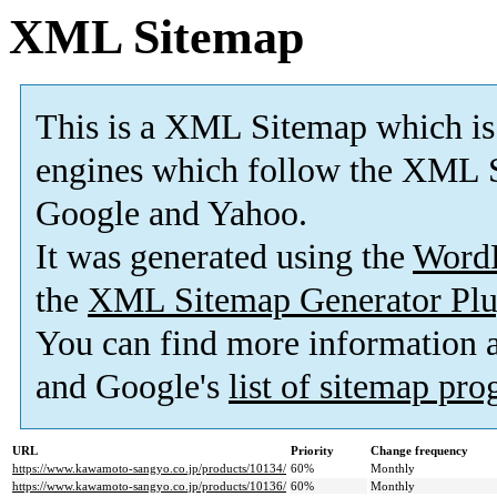
XML Sitemap
This is a XML Sitemap which is
engines which follow the XML S
Google and Yahoo.
It was generated using the
Word
the
XML Sitemap Generator Plu
You can find more information
and Google's
list of sitemap pr
URL
Priority
Change frequency
https://www.kawamoto-sangyo.co.jp/products/10134/
60%
Monthly
https://www.kawamoto-sangyo.co.jp/products/10136/
60%
Monthly