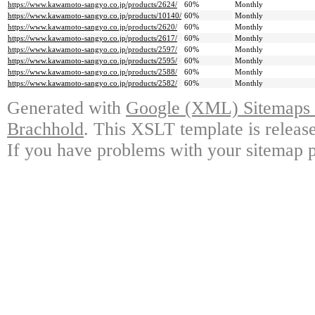
https://www.kawamoto-sangyo.co.jp/products/2624/
60%
Monthly
https://www.kawamoto-sangyo.co.jp/products/10140/
60%
Monthly
https://www.kawamoto-sangyo.co.jp/products/2620/
60%
Monthly
https://www.kawamoto-sangyo.co.jp/products/2617/
60%
Monthly
https://www.kawamoto-sangyo.co.jp/products/2597/
60%
Monthly
https://www.kawamoto-sangyo.co.jp/products/2595/
60%
Monthly
https://www.kawamoto-sangyo.co.jp/products/2588/
60%
Monthly
https://www.kawamoto-sangyo.co.jp/products/2582/
60%
Monthly
Generated with
Google (XML) Sitemaps G
Brachhold
. This XSLT template is releas
If you have problems with your sitemap p