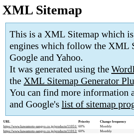
XML Sitemap
This is a XML Sitemap which is
engines which follow the XML S
Google and Yahoo.
It was generated using the
Word
the
XML Sitemap Generator Plu
You can find more information
and Google's
list of sitemap pr
URL
Priority
Change frequency
https://www.kawamoto-sangyo.co.jp/products/11051/
60%
Monthly
https://www.kawamoto-sangyo.co.jp/products/11012/
60%
Monthly