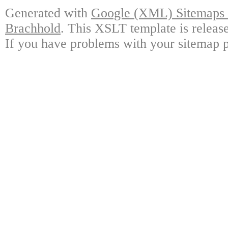
Generated with
Google (XML) Sitemaps G
Brachhold
. This XSLT template is releas
If you have problems with your sitemap p