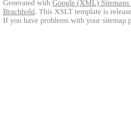
Generated with
Google (XML) Sitemaps G
Brachhold
. This XSLT template is releas
If you have problems with your sitemap p