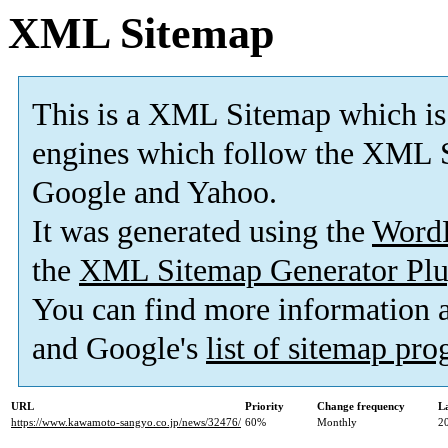
XML Sitemap
This is a XML Sitemap which is
engines which follow the XML S
Google and Yahoo.
It was generated using the
Word
the
XML Sitemap Generator Plu
You can find more information
and Google's
list of sitemap pr
URL
Priority
Change frequency
L
https://www.kawamoto-sangyo.co.jp/news/32476/
60%
Monthly
2